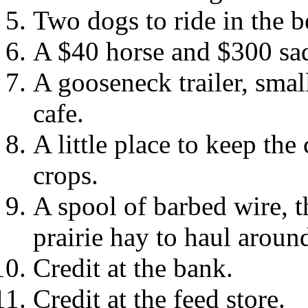
Two dogs to ride in the b
A $40 horse and $300 sa
A gooseneck trailer, smal
cafe.
A little place to keep th
crops.
A spool of barbed wire, t
prairie hay to haul around
Credit at the bank.
Credit at the feed store.