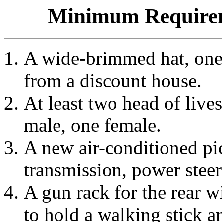
Minimum Requirem
A wide-brimmed hat, one 
from a discount house.
At least two head of lives
male, one female.
A new air-conditioned pi
transmission, power steeri
A gun rack for the rear 
to hold a walking stick a