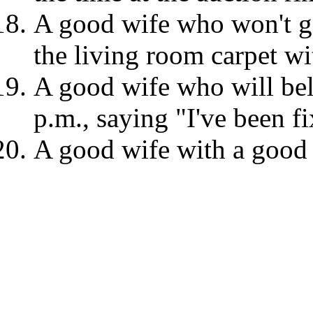
A good wife who won't g
the living room carpet w
A good wife who will be
p.m., saying "I've been fi
A good wife with a good f