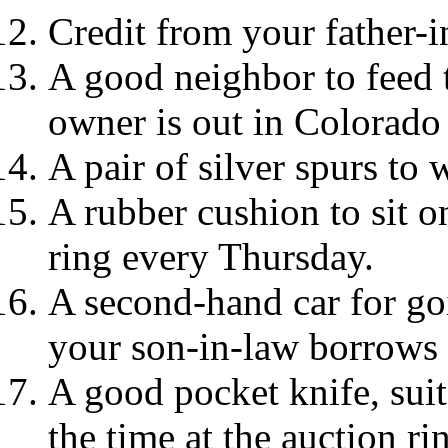
Credit from your father-i
A good neighbor to feed 
owner is out in Colorado 
A pair of silver spurs to 
A rubber cushion to sit o
ring every Thursday.
A second-hand car for go
your son-in-law borrows 
A good pocket knife, suit
the time at the auction ri