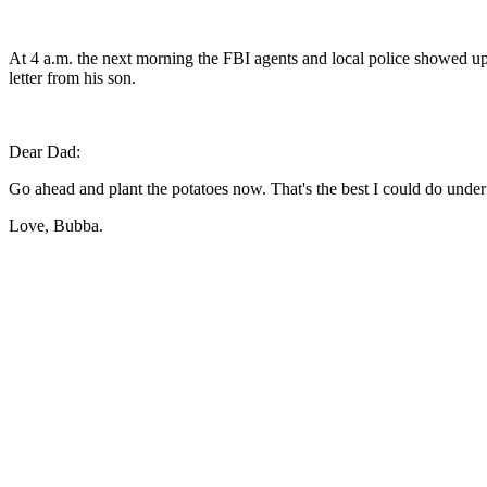
At 4 a.m. the next morning the FBI agents and local police showed up
letter from his son.
Dear Dad:
Go ahead and plant the potatoes now. That's the best I could do under
Love, Bubba.