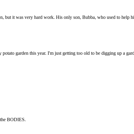
n, but it was very hard work. His only son, Bubba, who used to help him
my potato garden this year. I'm just getting too old to be digging up a g
ed the BODIES.