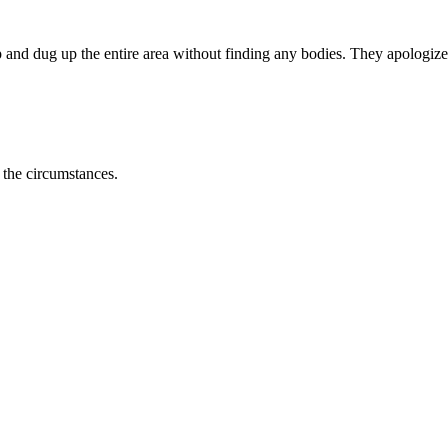
 and dug up the entire area without finding any bodies. They apologize
 the circumstances.