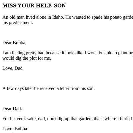
MISS YOUR HELP, SON
An old man lived alone in Idaho. He wanted to spade his potato garde
his predicament.
Dear Bubba,
I am feeling pretty bad because it looks like I won't be able to plant 
would dig the plot for me.
Love, Dad
A few days later he received a letter from his son.
Dear Dad:
For heaven's sake, dad, don't dig up that garden, that's where I buri
Love, Bubba