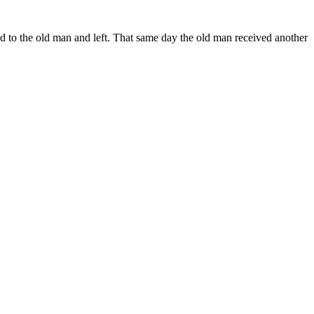
d to the old man and left. That same day the old man received another