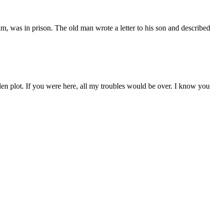
, was in prison. The old man wrote a letter to his son and described
arden plot. If you were here, all my troubles would be over. I know you