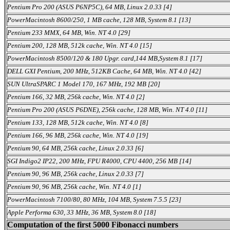
Pentium Pro 200 (ASUS P6NP5C), 64 MB, Linux 2.0.33 [4]
PowerMacintosh 8600/250, 1 MB cache, 128 MB, System 8.1 [13]
Pentium 233 MMX, 64 MB, Win. NT 4.0 [29]
Pentium 200, 128 MB, 512k cache, Win. NT 4.0 [15]
PowerMacintosh 8500/120 & 180 Upgr. card,144 MB,System 8.1 [17]
DELL GXI Pentium, 200 MHz, 512KB Cache, 64 MB, Win. NT 4.0 [42]
SUN UltraSPARC 1 Model 170, 167 MHz, 192 MB [20]
Pentium 166, 32 MB, 256k cache, Win. NT 4.0 [2]
Pentium Pro 200 (ASUS P6DNE), 256k cache, 128 MB, Win. NT 4.0 [11]
Pentium 133, 128 MB, 512k cache, Win. NT 4.0 [8]
Pentium 166, 96 MB, 256k cache, Win. NT 4.0 [19]
Pentium 90, 64 MB, 256k cache, Linux 2.0.33 [6]
SGI Indigo2 IP22, 200 MHz, FPU R4000, CPU 4400, 256 MB [14]
Pentium 90, 96 MB, 256k cache, Linux 2.0.33 [7]
Pentium 90, 96 MB, 256k cache, Win. NT 4.0 [1]
PowerMacintosh 7100/80, 80 MHz, 104 MB, System 7.5.5 [23]
Apple Performa 630, 33 MHz, 36 MB, System 8.0 [18]
Computation of the first 5000 Fibonacci numbers