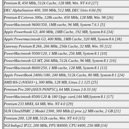
Pentium II, 450 MHz, 512k Cache, 128 MB, Win. NT 4.0 [27]
DEC AlphaStation 400, 500 MHz, 512 MB, DEC Unix 4.0d [9]
Pentium II Celeron 300a, 128k cache, 450 MHz, 128 MB, Win. 98 [26]
PowerMacintosh 9600/350, 1MB cache, 96 MB, System 7.6.1 [5]
Apple Powerbook G3, 400 MHz, 1MB Cache, 192 MB, System 8.6 [34]
Apple Powermacintosh G3, 400 MHz, 1MB Cache, 320 MB, System 8.6 [38]
Gateway Pentium II 266, 266 MHz, 256k Cache, 32 MB, Win. 95 [12]
PowerMacintosh 9500/120, 1 MB cache, 256 MB, System 8.1 [10]
PowerMacintosh G3 MT, 266 MHz, 512k Cache, 96 MB, System 8.1 [16]
PowerMacintosh 8600/250, 1 MB cache, 128 MB, System 8.1 [13]
Apple PowerBook 2400c/180, 240 MHz, 512k Cache, 80 MB, System 8.1 [24]
AMD K6-2 (VA503+), 300 MHz, 128 MB, Linux 2.1.125 [25]
Pentium Pro 200 (ASUS P6NP5C), 64 MB, Linux 2.0.33 [4]
PowerMacintosh 8500/120 & 180 Upgr. card,144 MB,System 8.1 [17]
Pentium 233 MMX, 64 MB, Win. NT 4.0 [29]
SUN UltraSPARC 2 Model 2300, 300 MHz (2 proc.),2 MB cache, 2 GB [21]
Pentium 200, 128 MB, 512k cache, Win. NT 4.0 [15]
SGI Indigo2 IP22, 200 MHz, FPU R4000, CPU 4400, 256 MB [14]