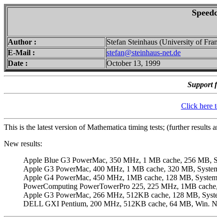
Speedc
Author :
Stefan Steinhaus (University of Fra
E-Mail :
stefan@steinhaus-net.de
Date :
October 13, 1999
Support f
Click here 
This is the latest version of Mathematica timing tests; (further results
New results:
Apple Blue G3 PowerMac, 350 MHz, 1 MB cache, 256 MB, Sy
Apple G3 PowerMac, 400 MHz, 1 MB cache, 320 MB, System 
Apple G4 PowerMac, 450 MHz, 1MB cache, 128 MB, System 8
PowerComputing PowerTowerPro 225, 225 MHz, 1MB cache, 
Apple G3 PowerMac, 266 MHz, 512KB cache, 128 MB, System
DELL GXI Pentium, 200 MHz, 512KB cache, 64 MB, Win. NT