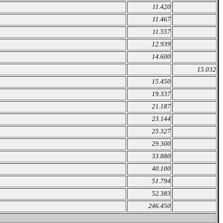
11.420
11.467
11.557
12.939
14.600
15.032
15.450
19.337
21.187
23.144
25.327
29.300
33.880
40.100
51.794
52.383
246.450