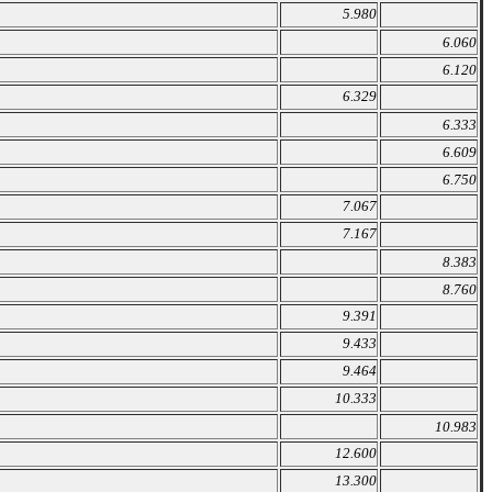
5.980
6.060
6.120
6.329
6.333
6.609
6.750
7.067
7.167
8.383
8.760
9.391
9.433
9.464
10.333
10.983
12.600
13.300