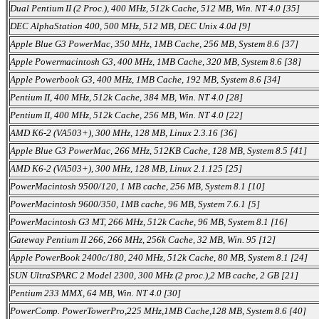
Dual Pentium II (2 Proc.), 400 MHz, 512k Cache, 512 MB, Win. NT 4.0 [35]
DEC AlphaStation 400, 500 MHz, 512 MB, DEC Unix 4.0d [9]
Apple Blue G3 PowerMac, 350 MHz, 1MB Cache, 256 MB, System 8.6 [37]
Apple Powermacintosh G3, 400 MHz, 1MB Cache, 320 MB, System 8.6 [38]
Apple Powerbook G3, 400 MHz, 1MB Cache, 192 MB, System 8.6 [34]
Pentium II, 400 MHz, 512k Cache, 384 MB, Win. NT 4.0 [28]
Pentium II, 400 MHz, 512k Cache, 256 MB, Win. NT 4.0 [22]
AMD K6-2 (VA503+), 300 MHz, 128 MB, Linux 2.3.16 [36]
Apple Blue G3 PowerMac, 266 MHz, 512KB Cache, 128 MB, System 8.5 [41]
AMD K6-2 (VA503+), 300 MHz, 128 MB, Linux 2.1.125 [25]
PowerMacintosh 9500/120, 1 MB cache, 256 MB, System 8.1 [10]
PowerMacintosh 9600/350, 1MB cache, 96 MB, System 7.6.1 [5]
PowerMacintosh G3 MT, 266 MHz, 512k Cache, 96 MB, System 8.1 [16]
Gateway Pentium II 266, 266 MHz, 256k Cache, 32 MB, Win. 95 [12]
Apple PowerBook 2400c/180, 240 MHz, 512k Cache, 80 MB, System 8.1 [24]
SUN UltraSPARC 2 Model 2300, 300 MHz (2 proc.),2 MB cache, 2 GB [21]
Pentium 233 MMX, 64 MB, Win. NT 4.0 [30]
PowerComp. PowerTowerPro,225 MHz,1MB Cache,128 MB, System 8.6 [40]