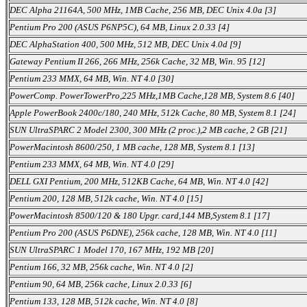
DEC Alpha 21164A, 500 MHz, 1MB Cache, 256 MB, DEC Unix 4.0a [3]
Pentium Pro 200 (ASUS P6NP5C), 64 MB, Linux 2.0.33 [4]
DEC AlphaStation 400, 500 MHz, 512 MB, DEC Unix 4.0d [9]
Gateway Pentium II 266, 266 MHz, 256k Cache, 32 MB, Win. 95 [12]
Pentium 233 MMX, 64 MB, Win. NT 4.0 [30]
PowerComp. PowerTowerPro,225 MHz,1MB Cache,128 MB, System 8.6 [40]
Apple PowerBook 2400c/180, 240 MHz, 512k Cache, 80 MB, System 8.1 [24]
SUN UltraSPARC 2 Model 2300, 300 MHz (2 proc.),2 MB cache, 2 GB [21]
PowerMacintosh 8600/250, 1 MB cache, 128 MB, System 8.1 [13]
Pentium 233 MMX, 64 MB, Win. NT 4.0 [29]
DELL GXI Pentium, 200 MHz, 512KB Cache, 64 MB, Win. NT 4.0 [42]
Pentium 200, 128 MB, 512k cache, Win. NT 4.0 [15]
PowerMacintosh 8500/120 & 180 Upgr. card,144 MB,System 8.1 [17]
Pentium Pro 200 (ASUS P6DNE), 256k cache, 128 MB, Win. NT 4.0 [11]
SUN UltraSPARC 1 Model 170, 167 MHz, 192 MB [20]
Pentium 166, 32 MB, 256k cache, Win. NT 4.0 [2]
Pentium 90, 64 MB, 256k cache, Linux 2.0.33 [6]
Pentium 133, 128 MB, 512k cache, Win. NT 4.0 [8]