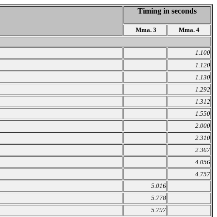
Timing in seconds
Mma. 3
Mma. 4
1.100
1.120
1.130
1.292
1.312
1.550
2.000
2.310
2.367
4.056
4.757
5.016
5.778
5.797