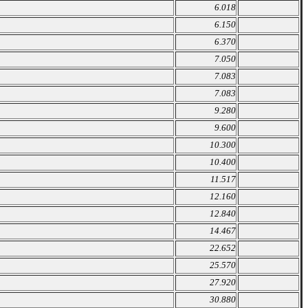
6.018
6.150
6.370
7.050
7.083
7.083
9.280
9.600
10.300
10.400
11.517
12.160
12.840
14.467
22.652
25.570
27.920
30.880