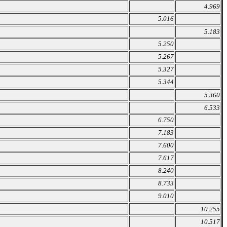
4.969
5.016
5.183
5.250
5.267
5.327
5.344
5.360
6.533
6.750
7.183
7.600
7.617
8.240
8.733
9.010
10.255
10.517