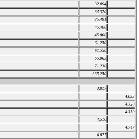
32.094
34.370
35.491
45.400
45.806
61.250
67.550
65.063
71.230
335.250
3.817
4.033
4.320
4.350
4.510
4.747
4.877