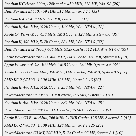
Pentium II Celeron 300a, 128k cache, 450 MHz, 128 MB, Win. 98 [26]
Dual Pentium III 450, 450 MHz, 512 MB, Linux 2.2.5 [33]
Pentium II 450, 450 MHz, 128 MB, Linux 2.2.5 [31]
Pentium II, 450 MHz, 512k Cache, 128 MB, Win. NT 4.0 [27]
Apple G4 PowerMac, 450 MHz, 1MB Cache, 128 MB, System 8.6 [39]
Pentium II, 400 MHz, 512k Cache, 384 MB, Win. NT 4.0 [32]
Dual Pentium II (2 Proc.), 400 MHz, 512k Cache, 512 MB, Win. NT 4.0 [35]
Apple Powermacintosh G3, 400 MHz, 1MB Cache, 320 MB, System 8.6 [38]
Apple Powerbook G3, 400 MHz, 1MB Cache, 192 MB, System 8.6 [34]
Apple Blue G3 PowerMac, 350 MHz, 1MB Cache, 256 MB, System 8.6 [37]
AMD K6-2 (VA503+), 300 MHz, 128 MB, Linux 2.3.16 [36]
Pentium II, 400 MHz, 512k Cache, 256 MB, Win. NT 4.0 [22]
PowerMacintosh 9500/120, 1 MB cache, 256 MB, System 8.1 [10]
Pentium II, 400 MHz, 512k Cache, 384 MB, Win. NT 4.0 [28]
PowerMacintosh 9600/350, 1MB cache, 96 MB, System 7.6.1 [5]
Apple Blue G3 PowerMac, 266 MHz, 512KB Cache, 128 MB, System 8.5 [41]
AMD K6-2 (VA503+), 300 MHz, 128 MB, Linux 2.1.125 [25]
PowerMacintosh G3 MT, 266 MHz, 512k Cache, 96 MB, System 8.1 [16]