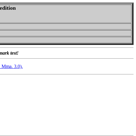
edition
mark test!
n Mma. 3.0).