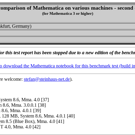
omparison of Mathematica on various machines - second 
(for Mathematica 3 or higher)
nkfurt, Germany)
or this test report has been stopped due to a new edition of the bench
to download the Mathematica notebook for this benchmark test (build i
 are welcome:
stefan@steinhaus-net.de
).
stem 8.6, Mma. 4.0 [37]
8.6, Mma. 3.0.0.1 [38]
.6, Mma. 4.0.1 [39]
128 MB, System 8.6, Mma. 4.0.1 [40]
 8.5 (Blue Box), Mma. 4.0 [41]
 4.0, Mma. 4.0 [42]