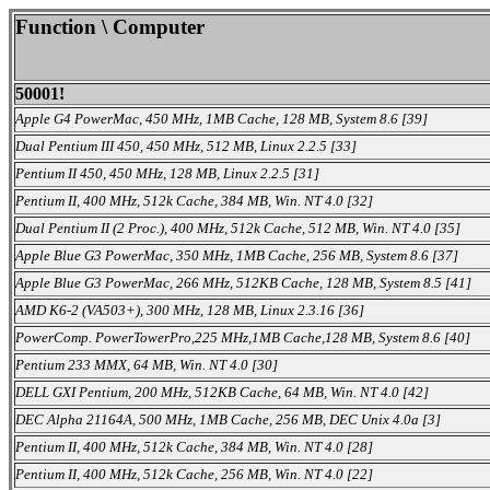
Function \ Computer
50001!
Apple G4 PowerMac, 450 MHz, 1MB Cache, 128 MB, System 8.6 [39]
Dual Pentium III 450, 450 MHz, 512 MB, Linux 2.2.5 [33]
Pentium II 450, 450 MHz, 128 MB, Linux 2.2.5 [31]
Pentium II, 400 MHz, 512k Cache, 384 MB, Win. NT 4.0 [32]
Dual Pentium II (2 Proc.), 400 MHz, 512k Cache, 512 MB, Win. NT 4.0 [35]
Apple Blue G3 PowerMac, 350 MHz, 1MB Cache, 256 MB, System 8.6 [37]
Apple Blue G3 PowerMac, 266 MHz, 512KB Cache, 128 MB, System 8.5 [41]
AMD K6-2 (VA503+), 300 MHz, 128 MB, Linux 2.3.16 [36]
PowerComp. PowerTowerPro,225 MHz,1MB Cache,128 MB, System 8.6 [40]
Pentium 233 MMX, 64 MB, Win. NT 4.0 [30]
DELL GXI Pentium, 200 MHz, 512KB Cache, 64 MB, Win. NT 4.0 [42]
DEC Alpha 21164A, 500 MHz, 1MB Cache, 256 MB, DEC Unix 4.0a [3]
Pentium II, 400 MHz, 512k Cache, 384 MB, Win. NT 4.0 [28]
Pentium II, 400 MHz, 512k Cache, 256 MB, Win. NT 4.0 [22]