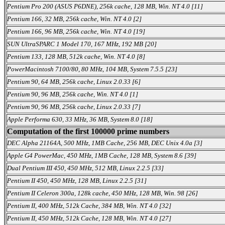
Pentium Pro 200 (ASUS P6DNE), 256k cache, 128 MB, Win. NT 4.0 [11]
Pentium 166, 32 MB, 256k cache, Win. NT 4.0 [2]
Pentium 166, 96 MB, 256k cache, Win. NT 4.0 [19]
SUN UltraSPARC 1 Model 170, 167 MHz, 192 MB [20]
Pentium 133, 128 MB, 512k cache, Win. NT 4.0 [8]
PowerMacintosh 7100/80, 80 MHz, 104 MB, System 7.5.5 [23]
Pentium 90, 64 MB, 256k cache, Linux 2.0.33 [6]
Pentium 90, 96 MB, 256k cache, Win. NT 4.0 [1]
Pentium 90, 96 MB, 256k cache, Linux 2.0.33 [7]
Apple Performa 630, 33 MHz, 36 MB, System 8.0 [18]
Computation of the first 100000 prime numbers
DEC Alpha 21164A, 500 MHz, 1MB Cache, 256 MB, DEC Unix 4.0a [3]
Apple G4 PowerMac, 450 MHz, 1MB Cache, 128 MB, System 8.6 [39]
Dual Pentium III 450, 450 MHz, 512 MB, Linux 2.2.5 [33]
Pentium II 450, 450 MHz, 128 MB, Linux 2.2.5 [31]
Pentium II Celeron 300a, 128k cache, 450 MHz, 128 MB, Win. 98 [26]
Pentium II, 400 MHz, 512k Cache, 384 MB, Win. NT 4.0 [32]
Pentium II, 450 MHz, 512k Cache, 128 MB, Win. NT 4.0 [27]