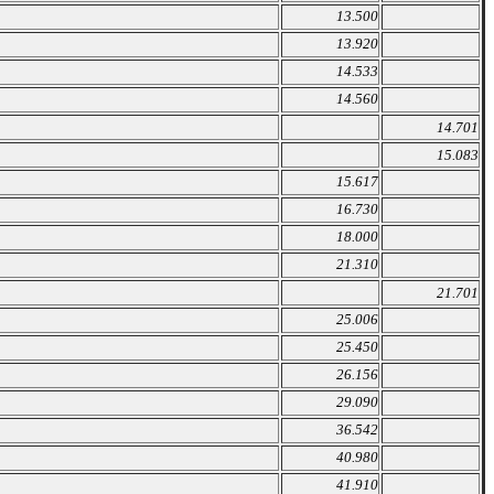
13.500
13.920
14.533
14.560
14.701
15.083
15.617
16.730
18.000
21.310
21.701
25.006
25.450
26.156
29.090
36.542
40.980
41.910