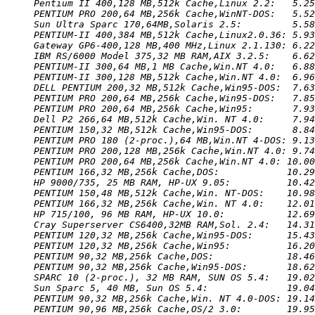
Pentium II 400,128 MB,512k Cache,Linux 2.2:   5.25
PENTIUM PRO 200,64 MB,256k Cache,WinNT-DOS:   5.52
Sun Ultra Sparc 170,64MB,Solaris 2.5:         5.58
PENTIUM-II 400,384 MB,512k Cache,Linux2.0.36: 5.93
Gateway GP6-400,128 MB,400 MHz,Linux 2.1.130: 6.22
IBM RS/6000 Model 375,32 MB RAM,AIX 3.2.5:    6.62
PENTIUM-II 300,64 MB,1 MB Cache,Win.NT 4.0:   6.88
PENTIUM-II 300,128 MB,512k Cache,Win.NT 4.0:  6.96
DELL PENTIUM 200,32 MB,512k Cache,Win95-DOS:  7.63
PENTIUM PRO 200,64 MB,256k Cache,Win95-DOS:   7.85
PENTIUM PRO 200,64 MB,256k Cache,Win95:       7.93
Dell P2 266,64 MB,512k Cache,Win. NT 4.0:     7.94
PENTIUM 150,32 MB,512k Cache,Win95-DOS:       8.84
PENTIUM PRO 180 (2-proc.),64 MB,Win.NT 4-DOS: 9.13
PENTIUM PRO 200,128 MB,256k Cache,Win.NT 4.0: 9.74
PENTIUM PRO 200,64 MB,256k Cache,Win.NT 4.0: 10.00
PENTIUM 166,32 MB,256k Cache,DOS:            10.29
HP 9000/735, 25 MB RAM, HP-UX 9.05:          10.42
PENTIUM 150,48 MB,512k Cache,Win. NT-DOS:    10.98
PENTIUM 166,32 MB,256k Cache,Win. NT 4.0:    12.01
HP 715/100, 96 MB RAM, HP-UX 10.0:           12.69
Cray Superserver CS6400,32MB RAM,Sol. 2.4:   14.31
PENTIUM 120,32 MB,256k Cache,Win95-DOS:      15.43
PENTIUM 120,32 MB,256k Cache,Win95:          16.20
PENTIUM 90,32 MB,256k Cache,DOS:             18.46
PENTIUM 90,32 MB,256k Cache,Win95-DOS:       18.62
SPARC 10 (2-proc.), 32 MB RAM, SUN OS 5.4:   19.02
Sun Sparc 5, 40 MB, Sun OS 5.4:              19.04
PENTIUM 90,32 MB,256k Cache,Win. NT 4.0-DOS: 19.14
PENTIUM 90,96 MB,256k Cache,OS/2 3.0:        19.95