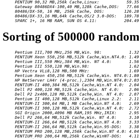
PENTIUM 90,32 MB,256k Cache,Linux:           59.35
Gateway 80486DX4-100,40 MB,128k Cache,DOS:   77.66
80486/DX-50, 16 MB, 256k Cache, DOS:        126.28
80486/DX-33,16 MB,64k Cache,OS/2 3.0-DOS:   189.78
SPARC 1+, 16 MB RAM, SUN OS 4.11:           204.49
Sorting of 500000 random
Pentium III,700 MHz,256 MB,Win. 98:           1.32
PENTIUM Xeon 550,256 MB,512k Cache,Win.NT4.0: 1.49
Pentium III,550 MHz,384 MB,Win. NT 4.0:       1.56
Pentium III 550,128 MB,Win.98:                1.62
HP Vectra VLi8,128 MB,500 MHz:                1.69
Pentium Xeon 450,256 MB,512k Cache,Win. NT4.0:1.80
HP NetServer LH4r (4-proc.),2304 MB,Win.NT4.0:2.03
PENTIUM-II 400,384 MB,512k Cache,Win.NT 4.0:  2.04
Dell P2 400,128 MB,512k Cache,Win. NT 4.0:    2.06
Dell P2 2x400,128 MB,512k Cache,Win. NT 4.0:  2.07
Pentium II 400,128 MB,512k Cache,Linux 2.2:   2.11
PENTIUM-II 300,64 MB,1 MB Cache,Win.NT 4.0:   2.69
PENTIUM-II 300,128 MB,512k Cache,Win.NT 4.0:  2.72
SGI Origin 2000,4096 MB RAM,195 MHz,IRIX:     2.95
Dell P2 266,64 MB,512k Cache,Win. NT 4.0:     3.10
PENTIUM-II 266,64 MB,512k Cache,Win.NT 4.0:   3.33
PENTIUM-II 266,64 MB,512k Cache,Win.95-DOS:   3.38
PENTIUM PRO 200,128 MB,256k Cache,Win.NT 4.0: 4.04
PENTIUM PRO 200,64 MB,256k Cache,WinNT-DOS:   4.11