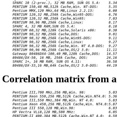
SPARC 10 (2-proc.), 32 MB RAM, SUN OS 5.4:    5.34
PENTIUM 150,48 MB,512k Cache,Win. NT-DOS:     5.35
Pentium MMX,120 MHz,64 MB,Linux 2.2.13:       6.00
PENTIUM 120,32 MB,256k Cache,Win95-DOS:       6.76
PENTIUM 120,32 MB,256k Cache,Win95:           7.03
PENTIUM 90,96 MB,256k Cache,Linux:            8.17
SPARC 4, 32 MB RAM,SUN OS 5.4:                8.18
PENTIUM 60,32 MB,128k Cache,Solaris x86:      8.38
PENTIUM 90,32 MB,256k Cache,DOS:              9.01
PENTIUM 90,32 MB,256k Cache,Win95-DOS:        9.11
PENTIUM 90,32 MB,256k Cache,Linux:            9.27
PENTIUM 90,32 MB,256k Cache,Win. NT 4.0-DOS:  9.27
PENTIUM 90,96 MB,256k Cache,OS/2 3.0:        11.11
Gateway 80486DX4-100,40 MB,128k Cache,DOS:   14.57
80486/DX-50, 16 MB, 256k Cache, DOS:         24.16
SPARC 1+, 16 MB RAM, SUN OS 4.11:            36.58
80486/DX-33,16 MB,64k Cache,OS/2 3.0-DOS:    44.19
Correlation matrix from 
Pentium III,700 MHz,256 MB,Win. 98:           5.03
PENTIUM Xeon 550,256 MB,512k Cache,Win.NT4.0: 5.36
Pentium III,550 MHz,384 MB,Win. NT 4.0:       5.83
Pentium Xeon 450,256 MB,512k Cache,Win. NT4.0:5.87
Pentium III 550,128 MB,Win.98:                6.03
HP Vectra VLi8,128 MB,500 MHz:                6.05
PENTIUM-II 400,384 MB,512k Cache,Win.NT 4.0:  6.59