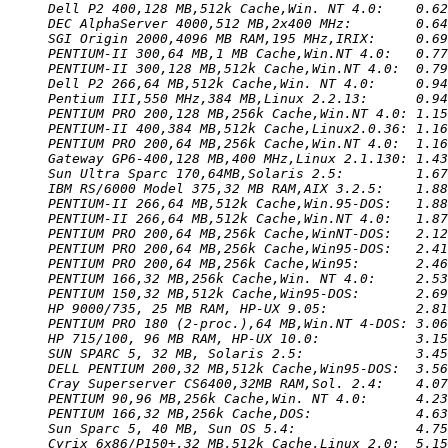
Dell P2 400,128 MB,512k Cache,Win. NT 4.0:    0.62
DEC AlphaServer 4000,512 MB,2x400 MHz:        0.64
SGI Origin 2000,4096 MB RAM,195 MHz,IRIX:     0.69
PENTIUM-II 300,64 MB,1 MB Cache,Win.NT 4.0:   0.77
PENTIUM-II 300,128 MB,512k Cache,Win.NT 4.0:  0.79
Dell P2 266,64 MB,512k Cache,Win. NT 4.0:     0.94
Pentium III,550 MHz,384 MB,Linux 2.2.13:      0.94
PENTIUM PRO 200,128 MB,256k Cache,Win.NT 4.0: 1.15
PENTIUM-II 400,384 MB,512k Cache,Linux2.0.36: 1.16
PENTIUM PRO 200,64 MB,256k Cache,Win.NT 4.0:  1.16
Gateway GP6-400,128 MB,400 MHz,Linux 2.1.130: 1.43
Sun Ultra Sparc 170,64MB,Solaris 2.5:         1.67
IBM RS/6000 Model 375,32 MB RAM,AIX 3.2.5:    1.88
PENTIUM-II 266,64 MB,512k Cache,Win.95-DOS:   1.88
PENTIUM-II 266,64 MB,512k Cache,Win.NT 4.0:   1.87
PENTIUM PRO 200,64 MB,256k Cache,WinNT-DOS:   2.12
PENTIUM PRO 200,64 MB,256k Cache,Win95-DOS:   2.41
PENTIUM PRO 200,64 MB,256k Cache,Win95:       2.46
PENTIUM 166,32 MB,256k Cache,Win. NT 4.0:     2.53
PENTIUM 150,32 MB,512k Cache,Win95-DOS:       2.69
HP 9000/735, 25 MB RAM, HP-UX 9.05:           2.81
PENTIUM PRO 180 (2-proc.),64 MB,Win.NT 4-DOS: 3.06
HP 715/100, 96 MB RAM, HP-UX 10.0:            3.15
SUN SPARC 5, 32 MB, Solaris 2.5:              3.45
DELL PENTIUM 200,32 MB,512k Cache,Win95-DOS:  3.56
Cray Superserver CS6400,32MB RAM,Sol. 2.4:    4.07
PENTIUM 90,96 MB,256k Cache,Win. NT 4.0:      4.23
PENTIUM 166,32 MB,256k Cache,DOS:             4.63
Sun Sparc 5, 40 MB, Sun OS 5.4:               4.75
Cyrix 6x86/P150+,32 MB,512k Cache,Linux 2.0:  5.15