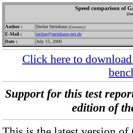
Speed comparison of G
(1st
Author :
Stefan Steinhaus
(Germany)
E-Mail :
stefan@steinhaus-net.de
Date :
July 15, 2000
Click here to download
benc
Support for this test repo
edition of t
This is the latest version o