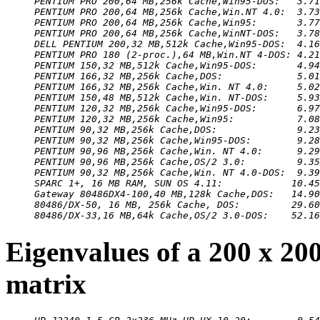
PENTIUM PRO 200,64 MB,256k Cache,Win95-DOS:   3.71
PENTIUM PRO 200,64 MB,256k Cache,Win.NT 4.0:  3.73
PENTIUM PRO 200,64 MB,256k Cache,Win95:       3.77
PENTIUM PRO 200,64 MB,256k Cache,WinNT-DOS:   3.78
DELL PENTIUM 200,32 MB,512k Cache,Win95-DOS:  4.16
PENTIUM PRO 180 (2-proc.),64 MB,Win.NT 4-DOS: 4.21
PENTIUM 150,32 MB,512k Cache,Win95-DOS:       4.94
PENTIUM 166,32 MB,256k Cache,DOS:             5.01
PENTIUM 166,32 MB,256k Cache,Win. NT 4.0:     5.02
PENTIUM 150,48 MB,512k Cache,Win. NT-DOS:     5.93
PENTIUM 120,32 MB,256k Cache,Win95-DOS:       6.97
PENTIUM 120,32 MB,256k Cache,Win95:           7.08
PENTIUM 90,32 MB,256k Cache,DOS:              9.23
PENTIUM 90,32 MB,256k Cache,Win95-DOS:        9.28
PENTIUM 90,96 MB,256k Cache,Win. NT 4.0:      9.29
PENTIUM 90,96 MB,256k Cache,OS/2 3.0:         9.35
PENTIUM 90,32 MB,256k Cache,Win. NT 4.0-DOS:  9.39
SPARC 1+, 16 MB RAM, SUN OS 4.11:            10.45
Gateway 80486DX4-100,40 MB,128k Cache,DOS:   14.90
80486/DX-50, 16 MB, 256k Cache, DOS:         29.60
80486/DX-33,16 MB,64k Cache,OS/2 3.0-DOS:    52.16
Eigenvalues of a 200 x 20
matrix