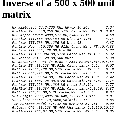
Inverse of a 500 x 500 un
matrix
HP J2240,1.5 GB,2x236 MHz,HP-UX 10.20:        2.34
PENTIUM Xeon 550,256 MB,512k Cache,Win.NT4.0: 3.97
DEC AlphaServer 4000,512 MB,2x400 MHz:        4.50
Pentium III,550 MHz,384 MB,Win. NT 4.0:       4.73
Pentium III,700 MHz,256 MB,Win. 98:           4.87
Pentium Xeon 450,256 MB,512k Cache,Win. NT4.0:4.88
Pentium III 550,128 MB,Win.98:                5.22
PENTIUM-II 400,384 MB,512k Cache,Win.NT 4.0:  5.32
HP Vectra VLi8,128 MB,500 MHz:                5.38
HP NetServer LH4r (4-proc.),2304 MB,Win.NT4.0:5.54
Pentium II 400,128 MB,512k Cache,Linux 2.2:   6.07
Dell P2 2x400,128 MB,512k Cache,Win. NT 4.0:  6.18
Dell P2 400,128 MB,512k Cache,Win. NT 4.0:    6.27
PENTIUM-II 300,64 MB,1 MB Cache,Win.NT 4.0:   7.42
PENTIUM-II 300,128 MB,512k Cache,Win.NT 4.0:  7.74
Pentium III,550 MHz,384 MB,Linux 2.2.13:      7.77
PENTIUM-II 400,384 MB,512k Cache,Linux2.0.36: 8.87
Dell P2 266,64 MB,512k Cache,Win. NT 4.0:     9.34
SGI Origin 2000,4096 MB RAM,195 MHz,IRIX:     9.81
Sun Ultra Sparc 170,64MB,Solaris 2.5:         9.86
IBM RS/6000 Model 375,32 MB RAM,AIX 3.2.5:   10.00
Gateway GP6-400,128 MB,400 MHz,Linux 2.1.130:10.13
PENTIUM-II 266,64 MB,512k Cache,Win.NT 4.0:  10.35