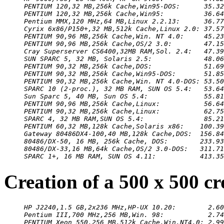
PENTIUM 120,32 MB,256k Cache,Win95-DOS:      35.32
PENTIUM 120,32 MB,256k Cache,Win95:          36.64
Pentium MMX,120 MHz,64 MB,Linux 2.2.13:      36.77
Cyrix 6x86/P150+,32 MB,512k Cache,Linux 2.0: 37.57
PENTIUM 90,96 MB,256k Cache,Win. NT 4.0:     45.23
PENTIUM 90,96 MB,256k Cache,OS/2 3.0:        47.15
Cray Superserver CS6400,32MB RAM,Sol. 2.4:   47.39
SUN SPARC 5, 32 MB, Solaris 2.5:             48.06
PENTIUM 90,32 MB,256k Cache,DOS:             51.69
PENTIUM 90,32 MB,256k Cache,Win95-DOS:       51.85
PENTIUM 90,32 MB,256k Cache,Win. NT 4.0-DOS: 53.50
SPARC 10 (2-proc.), 32 MB RAM, SUN OS 5.4:   53.64
Sun Sparc 5, 40 MB, Sun OS 5.4:              55.81
PENTIUM 90,96 MB,256k Cache,Linux:           56.64
PENTIUM 90,32 MB,256k Cache,Linux:           62.75
SPARC 4, 32 MB RAM,SUN OS 5.4:               85.21
PENTIUM 60,32 MB,128k Cache,Solaris x86:    100.39
Gateway 80486DX4-100,40 MB,128k Cache,DOS:  156.84
80486/DX-50, 16 MB, 256k Cache, DOS:        233.93
80486/DX-33,16 MB,64k Cache,OS/2 3.0-DOS:   311.71
SPARC 1+, 16 MB RAM, SUN OS 4.11:           413.35
Creation of a 500 x 500 c
HP J2240,1.5 GB,2x236 MHz,HP-UX 10.20:        2.60
Pentium III,700 MHz,256 MB,Win. 98:           2.74
PENTIUM Xeon 550,256 MB,512k Cache,Win.NT4.0: 2.99