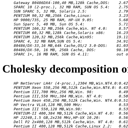
Gateway 80486DX4-100,40 MB,128k Cache,DOS:    2.67
SPARC 10 (2-proc.), 32 MB RAM, SUN OS 5.4:    2.75
SUN SPARC 5, 32 MB, Solaris 2.5:              2.79
PENTIUM 90,32 MB,256k Cache,Linux:            3.23
HP 9000/735, 25 MB RAM, HP-UX 9.05:           5.68
Sun Sparc 5, 40 MB, Sun OS 5.4:               5.71
PENTIUM 166,32 MB,256k Cache,Win. NT 4.0:     8.57
PENTIUM 60,32 MB,128k Cache,Solaris x86:     16.23
PENTIUM 120,32 MB,256k Cache,Win95:          19.11
SPARC 4, 32 MB RAM,SUN OS 5.4:               34.91
80486/DX-33,16 MB,64k Cache,OS/2 3.0-DOS:    81.03
80486/DX-50, 16 MB, 256k Cache, DOS:         98.10
SPARC 1+, 16 MB RAM, SUN OS 4.11:            out o
Cholesky decomposition o
HP NetServer LH4r (4-proc.),2304 MB,Win.NT4.0:0.42
PENTIUM Xeon 550,256 MB,512k Cache,Win.NT4.0: 0.43
Pentium III,700 MHz,256 MB,Win. 98:           0.49
Pentium III,550 MHz,384 MB,Win. NT 4.0:       0.50
Pentium Xeon 450,256 MB,512k Cache,Win. NT4.0:0.51
HP Vectra VLi8,128 MB,500 MHz:                0.53
Pentium III 550,128 MB,Win.98:                0.53
PENTIUM-II 400,384 MB,512k Cache,Win.NT 4.0:  0.56
HP J2240,1.5 GB,2x236 MHz,HP-UX 10.20:        0.56
Dell P2 2x400,128 MB,512k Cache,Win. NT 4.0:  0.61
Pentium II 400,128 MB,512k Cache,Linux 2.2:   0.62