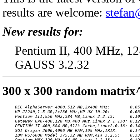
results are welcome:
stefan
New results for:
Pentium II, 400 MHz, 12
GAUSS 3.2.32
300 x 300 random matrix
DEC AlphaServer 4000,512 MB,2x400 MHz:        0.05
HP J2240,1.5 GB,2x236 MHz,HP-UX 10.20:        0.08
Pentium III,550 MHz,384 MB,Linux 2.2.13:      0.10
Gateway GP6-400,128 MB,400 MHz,Linux 2.1.130: 0.12
PENTIUM-II 400,384 MB,512k Cache,Linux2.0.36: 0.14
SGI Origin 2000,4096 MB RAM,195 MHz,IRIX:     0.14
IBM RS/6000 Model 375,32 MB RAM,AIX 3.2.5:    0.33
Pentium MMX,120 MHz,64 MB,Linux 2.2.13:       0.49