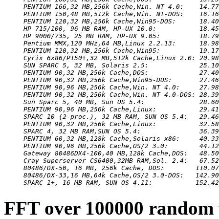
PENTIUM 166,32 MB,256k Cache,Win. NT 4.0:    14.77
PENTIUM 150,48 MB,512k Cache,Win. NT-DOS:    16.16
PENTIUM 120,32 MB,256k Cache,Win95-DOS:      18.40
HP 715/100, 96 MB RAM, HP-UX 10.0:           18.45
HP 9000/735, 25 MB RAM, HP-UX 9.05:          18.79
Pentium MMX,120 MHz,64 MB,Linux 2.2.13:      18.98
PENTIUM 120,32 MB,256k Cache,Win95:          19.17
Cyrix 6x86/P150+,32 MB,512k Cache,Linux 2.0: 20.98
SUN SPARC 5, 32 MB, Solaris 2.5:             25.10
PENTIUM 90,32 MB,256k Cache,DOS:             27.40
PENTIUM 90,32 MB,256k Cache,Win95-DOS:       27.46
PENTIUM 90,96 MB,256k Cache,Win. NT 4.0:     27.98
PENTIUM 90,32 MB,256k Cache,Win. NT 4.0-DOS: 28.39
Sun Sparc 5, 40 MB, Sun OS 5.4:              28.60
PENTIUM 90,96 MB,256k Cache,Linux:           29.41
SPARC 10 (2-proc.), 32 MB RAM, SUN OS 5.4:   29.46
PENTIUM 90,32 MB,256k Cache,Linux:           32.58
SPARC 4, 32 MB RAM,SUN OS 5.4:               36.39
PENTIUM 60,32 MB,128k Cache,Solaris x86:     40.33
PENTIUM 90,96 MB,256k Cache,OS/2 3.0:        44.12
Gateway 80486DX4-100,40 MB,128k Cache,DOS:   48.50
Cray Superserver CS6400,32MB RAM,Sol. 2.4:   67.52
80486/DX-50, 16 MB, 256k Cache, DOS:        110.07
80486/DX-33,16 MB,64k Cache,OS/2 3.0-DOS:   142.90
SPARC 1+, 16 MB RAM, SUN OS 4.11:           152.42
FFT over 100000 random 