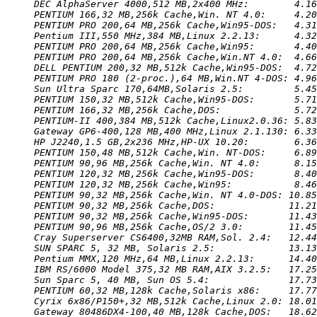
DEC AlphaServer 4000,512 MB,2x400 MHz:        4.16
PENTIUM 166,32 MB,256k Cache,Win. NT 4.0:     4.20
PENTIUM PRO 200,64 MB,256k Cache,Win95-DOS:   4.31
Pentium III,550 MHz,384 MB,Linux 2.2.13:      4.32
PENTIUM PRO 200,64 MB,256k Cache,Win95:       4.40
PENTIUM PRO 200,64 MB,256k Cache,Win.NT 4.0:  4.66
DELL PENTIUM 200,32 MB,512k Cache,Win95-DOS:  4.72
PENTIUM PRO 180 (2-proc.),64 MB,Win.NT 4-DOS: 4.96
Sun Ultra Sparc 170,64MB,Solaris 2.5:         5.45
PENTIUM 150,32 MB,512k Cache,Win95-DOS:       5.71
PENTIUM 166,32 MB,256k Cache,DOS:             5.72
PENTIUM-II 400,384 MB,512k Cache,Linux2.0.36: 5.83
Gateway GP6-400,128 MB,400 MHz,Linux 2.1.130: 6.33
HP J2240,1.5 GB,2x236 MHz,HP-UX 10.20:        6.36
PENTIUM 150,48 MB,512k Cache,Win. NT-DOS:     6.89
PENTIUM 90,96 MB,256k Cache,Win. NT 4.0:      8.15
PENTIUM 120,32 MB,256k Cache,Win95-DOS:       8.40
PENTIUM 120,32 MB,256k Cache,Win95:           8.46
PENTIUM 90,32 MB,256k Cache,Win. NT 4.0-DOS: 10.85
PENTIUM 90,32 MB,256k Cache,DOS:             11.21
PENTIUM 90,32 MB,256k Cache,Win95-DOS:       11.43
PENTIUM 90,96 MB,256k Cache,OS/2 3.0:        11.45
Cray Superserver CS6400,32MB RAM,Sol. 2.4:   12.44
SUN SPARC 5, 32 MB, Solaris 2.5:             13.13
Pentium MMX,120 MHz,64 MB,Linux 2.2.13:      14.40
IBM RS/6000 Model 375,32 MB RAM,AIX 3.2.5:   17.25
Sun Sparc 5, 40 MB, Sun OS 5.4:              17.73
PENTIUM 60,32 MB,128k Cache,Solaris x86:     17.77
Cyrix 6x86/P150+,32 MB,512k Cache,Linux 2.0: 18.01
Gateway 80486DX4-100,40 MB,128k Cache,DOS:   18.62