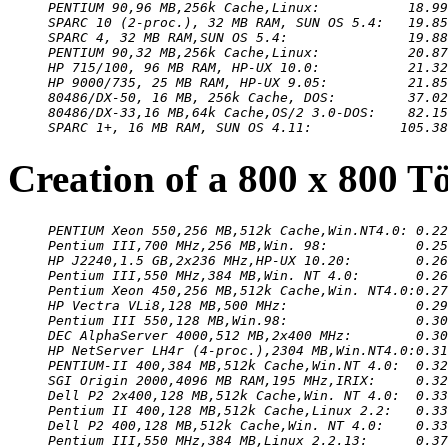
PENTIUM 90,96 MB,256k Cache,Linux:           18.99
SPARC 10 (2-proc.), 32 MB RAM, SUN OS 5.4:   19.85
SPARC 4, 32 MB RAM,SUN OS 5.4:               19.88
PENTIUM 90,32 MB,256k Cache,Linux:           20.87
HP 715/100, 96 MB RAM, HP-UX 10.0:           21.32
HP 9000/735, 25 MB RAM, HP-UX 9.05:          21.85
80486/DX-50, 16 MB, 256k Cache, DOS:         37.02
80486/DX-33,16 MB,64k Cache,OS/2 3.0-DOS:    82.15
SPARC 1+, 16 MB RAM, SUN OS 4.11:           105.38
Creation of a 800 x 800 T
PENTIUM Xeon 550,256 MB,512k Cache,Win.NT4.0: 0.22
Pentium III,700 MHz,256 MB,Win. 98:           0.25
HP J2240,1.5 GB,2x236 MHz,HP-UX 10.20:        0.26
Pentium III,550 MHz,384 MB,Win. NT 4.0:       0.26
Pentium Xeon 450,256 MB,512k Cache,Win. NT4.0:0.27
HP Vectra VLi8,128 MB,500 MHz:                0.29
Pentium III 550,128 MB,Win.98:                0.30
DEC AlphaServer 4000,512 MB,2x400 MHz:        0.30
HP NetServer LH4r (4-proc.),2304 MB,Win.NT4.0:0.31
PENTIUM-II 400,384 MB,512k Cache,Win.NT 4.0:  0.32
SGI Origin 2000,4096 MB RAM,195 MHz,IRIX:     0.32
Dell P2 2x400,128 MB,512k Cache,Win. NT 4.0:  0.33
Pentium II 400,128 MB,512k Cache,Linux 2.2:   0.33
Dell P2 400,128 MB,512k Cache,Win. NT 4.0:    0.33
Pentium III,550 MHz,384 MB,Linux 2.2.13:      0.37