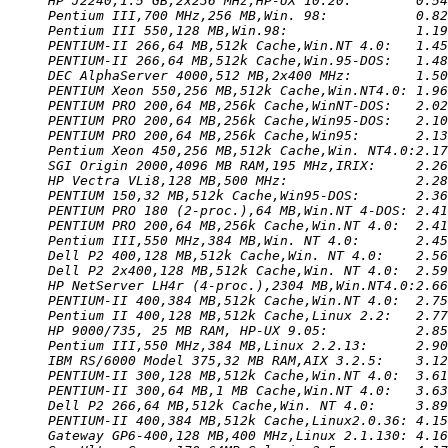
HP J2240,1.5 GB,2x236 MHz,HP-UX 10.20:        0.54
Pentium III,700 MHz,256 MB,Win. 98:           0.82
Pentium III 550,128 MB,Win.98:                1.19
PENTIUM-II 266,64 MB,512k Cache,Win.NT 4.0:   1.45
PENTIUM-II 266,64 MB,512k Cache,Win.95-DOS:   1.48
DEC AlphaServer 4000,512 MB,2x400 MHz:        1.50
PENTIUM Xeon 550,256 MB,512k Cache,Win.NT4.0: 1.96
PENTIUM PRO 200,64 MB,256k Cache,WinNT-DOS:   2.02
PENTIUM PRO 200,64 MB,256k Cache,Win95-DOS:   2.10
PENTIUM PRO 200,64 MB,256k Cache,Win95:       2.13
Pentium Xeon 450,256 MB,512k Cache,Win. NT4.0:2.17
SGI Origin 2000,4096 MB RAM,195 MHz,IRIX:     2.26
HP Vectra VLi8,128 MB,500 MHz:                2.28
PENTIUM 150,32 MB,512k Cache,Win95-DOS:       2.36
PENTIUM PRO 180 (2-proc.),64 MB,Win.NT 4-DOS: 2.41
PENTIUM PRO 200,64 MB,256k Cache,Win.NT 4.0:  2.41
Pentium III,550 MHz,384 MB,Win. NT 4.0:       2.45
Dell P2 400,128 MB,512k Cache,Win. NT 4.0:    2.56
Dell P2 2x400,128 MB,512k Cache,Win. NT 4.0:  2.59
HP NetServer LH4r (4-proc.),2304 MB,Win.NT4.0:2.66
PENTIUM-II 400,384 MB,512k Cache,Win.NT 4.0:  2.75
Pentium II 400,128 MB,512k Cache,Linux 2.2:   2.77
HP 9000/735, 25 MB RAM, HP-UX 9.05:           2.85
Pentium III,550 MHz,384 MB,Linux 2.2.13:      2.90
IBM RS/6000 Model 375,32 MB RAM,AIX 3.2.5:    3.12
PENTIUM-II 300,128 MB,512k Cache,Win.NT 4.0:  3.61
PENTIUM-II 300,64 MB,1 MB Cache,Win.NT 4.0:   3.63
Dell P2 266,64 MB,512k Cache,Win. NT 4.0:     3.89
PENTIUM-II 400,384 MB,512k Cache,Linux2.0.36: 4.15
Gateway GP6-400,128 MB,400 MHz,Linux 2.1.130: 4.16