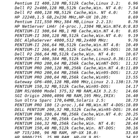
Pentium II 400,128 MB,512k Cache,Linux 2.2:   6.96
Dell P2 2x400,128 MB,512k Cache,Win. NT 4.0:  7.54
Dell P2 400,128 MB,512k Cache,Win. NT 4.0:    7.56
HP J2240,1.5 GB,2x236 MHz,HP-UX 10.20:        8.69
Pentium III,550 MHz,384 MB,Linux 2.2.13:      8.76
HP NetServer LH4r (4-proc.),2304 MB,Win.NT4.0:8.83
PENTIUM-II 300,64 MB,1 MB Cache,Win.NT 4.0:   8.85
PENTIUM-II 300,128 MB,512k Cache,Win.NT 4.0:  9.19
DEC AlphaServer 4000,512 MB,2x400 MHz:        9.76
PENTIUM-II 266,64 MB,512k Cache,Win.NT 4.0:  10.49
PENTIUM-II 266,64 MB,512k Cache,Win.95-DOS:  10.58
Dell P2 266,64 MB,512k Cache,Win. NT 4.0:    10.67
PENTIUM-II 400,384 MB,512k Cache,Linux2.0.36:11.01
PENTIUM PRO 200,64 MB,256k Cache,WinNT-DOS:  11.32
PENTIUM PRO 200,128 MB,256k Cache,Win.NT 4.0:11.89
PENTIUM PRO 200,64 MB,256k Cache,Win95-DOS:  13.22
PENTIUM PRO 200,64 MB,256k Cache,Win95:      13.55
Gateway GP6-400,128 MB,400 MHz,Linux 2.1.130:13.70
PENTIUM 150,32 MB,512k Cache,Win95-DOS:      14.17
IBM RS/6000 Model 375,32 MB RAM,AIX 3.2.5:   14.66
SGI Origin 2000,4096 MB RAM,195 MHz,IRIX:    16.40
Sun Ultra Sparc 170,64MB,Solaris 2.5:        18.73
PENTIUM PRO 180 (2-proc.),64 MB,Win.NT 4-DOS:18.89
DELL PENTIUM 200,32 MB,512k Cache,Win95-DOS: 19.64
PENTIUM PRO 200,64 MB,256k Cache,Win.NT 4.0: 20.25
PENTIUM 166,32 MB,256k Cache,DOS:            24.24
PENTIUM 166,32 MB,256k Cache,Win. NT 4.0:    28.44
PENTIUM 150,48 MB,512k Cache,Win. NT-DOS:    30.16
HP 715/100, 96 MB RAM, HP-UX 10.0:           33.68
HP 9000/735, 25 MB RAM, HP-UX 9.05:          34.82