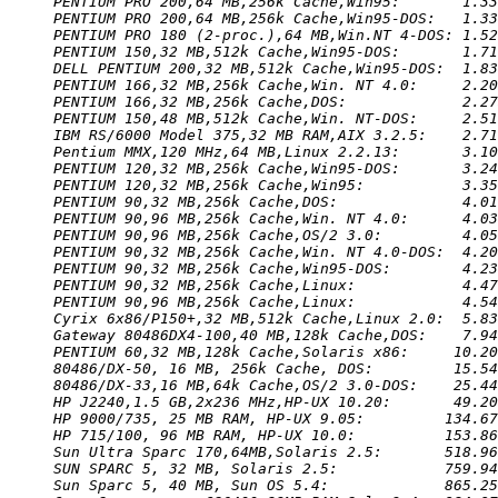
PENTIUM PRO 200,64 MB,256k Cache,Win95:       1.33
PENTIUM PRO 200,64 MB,256k Cache,Win95-DOS:   1.33
PENTIUM PRO 180 (2-proc.),64 MB,Win.NT 4-DOS: 1.52
PENTIUM 150,32 MB,512k Cache,Win95-DOS:       1.71
DELL PENTIUM 200,32 MB,512k Cache,Win95-DOS:  1.83
PENTIUM 166,32 MB,256k Cache,Win. NT 4.0:     2.20
PENTIUM 166,32 MB,256k Cache,DOS:             2.27
PENTIUM 150,48 MB,512k Cache,Win. NT-DOS:     2.51
IBM RS/6000 Model 375,32 MB RAM,AIX 3.2.5:    2.71
Pentium MMX,120 MHz,64 MB,Linux 2.2.13:       3.10
PENTIUM 120,32 MB,256k Cache,Win95-DOS:       3.24
PENTIUM 120,32 MB,256k Cache,Win95:           3.35
PENTIUM 90,32 MB,256k Cache,DOS:              4.01
PENTIUM 90,96 MB,256k Cache,Win. NT 4.0:      4.03
PENTIUM 90,96 MB,256k Cache,OS/2 3.0:         4.05
PENTIUM 90,32 MB,256k Cache,Win. NT 4.0-DOS:  4.20
PENTIUM 90,32 MB,256k Cache,Win95-DOS:        4.23
PENTIUM 90,32 MB,256k Cache,Linux:            4.47
PENTIUM 90,96 MB,256k Cache,Linux:            4.54
Cyrix 6x86/P150+,32 MB,512k Cache,Linux 2.0:  5.83
Gateway 80486DX4-100,40 MB,128k Cache,DOS:    7.94
PENTIUM 60,32 MB,128k Cache,Solaris x86:     10.20
80486/DX-50, 16 MB, 256k Cache, DOS:         15.54
80486/DX-33,16 MB,64k Cache,OS/2 3.0-DOS:    25.44
HP J2240,1.5 GB,2x236 MHz,HP-UX 10.20:       49.20
HP 9000/735, 25 MB RAM, HP-UX 9.05:         134.67
HP 715/100, 96 MB RAM, HP-UX 10.0:          153.86
Sun Ultra Sparc 170,64MB,Solaris 2.5:       518.96
SUN SPARC 5, 32 MB, Solaris 2.5:            759.94
Sun Sparc 5, 40 MB, Sun OS 5.4:             865.25