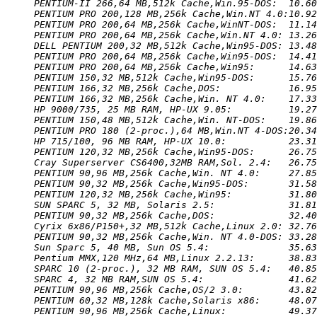
PENTIUM-II 266,64 MB,512k Cache,Win.95-DOS:  10.60
PENTIUM PRO 200,128 MB,256k Cache,Win.NT 4.0:10.92
PENTIUM PRO 200,64 MB,256k Cache,WinNT-DOS:  11.14
PENTIUM PRO 200,64 MB,256k Cache,Win.NT 4.0: 13.26
DELL PENTIUM 200,32 MB,512k Cache,Win95-DOS: 13.48
PENTIUM PRO 200,64 MB,256k Cache,Win95-DOS:  14.41
PENTIUM PRO 200,64 MB,256k Cache,Win95:      14.63
PENTIUM 150,32 MB,512k Cache,Win95-DOS:      15.76
PENTIUM 166,32 MB,256k Cache,DOS:            16.95
PENTIUM 166,32 MB,256k Cache,Win. NT 4.0:    17.33
HP 9000/735, 25 MB RAM, HP-UX 9.05:          19.27
PENTIUM 150,48 MB,512k Cache,Win. NT-DOS:    19.86
PENTIUM PRO 180 (2-proc.),64 MB,Win.NT 4-DOS:20.34
HP 715/100, 96 MB RAM, HP-UX 10.0:           23.31
PENTIUM 120,32 MB,256k Cache,Win95-DOS:      26.75
Cray Superserver CS6400,32MB RAM,Sol. 2.4:   26.75
PENTIUM 90,96 MB,256k Cache,Win. NT 4.0:     27.85
PENTIUM 90,32 MB,256k Cache,Win95-DOS:       31.58
PENTIUM 120,32 MB,256k Cache,Win95:          31.80
SUN SPARC 5, 32 MB, Solaris 2.5:             31.81
PENTIUM 90,32 MB,256k Cache,DOS:             32.40
Cyrix 6x86/P150+,32 MB,512k Cache,Linux 2.0: 32.76
PENTIUM 90,32 MB,256k Cache,Win. NT 4.0-DOS: 33.28
Sun Sparc 5, 40 MB, Sun OS 5.4:              35.63
Pentium MMX,120 MHz,64 MB,Linux 2.2.13:      38.83
SPARC 10 (2-proc.), 32 MB RAM, SUN OS 5.4:   40.85
SPARC 4, 32 MB RAM,SUN OS 5.4:               41.62
PENTIUM 90,96 MB,256k Cache,OS/2 3.0:        43.82
PENTIUM 60,32 MB,128k Cache,Solaris x86:     48.07
PENTIUM 90,96 MB,256k Cache,Linux:           49.37