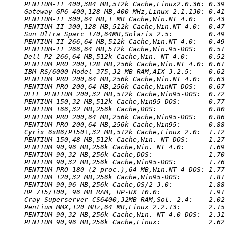
PENTIUM-II 400,384 MB,512k Cache,Linux2.0.36: 0.39
Gateway GP6-400,128 MB,400 MHz,Linux 2.1.130: 0.41
PENTIUM-II 300,64 MB,1 MB Cache,Win.NT 4.0:   0.43
PENTIUM-II 300,128 MB,512k Cache,Win.NT 4.0:  0.47
Sun Ultra Sparc 170,64MB,Solaris 2.5:         0.49
PENTIUM-II 266,64 MB,512k Cache,Win.NT 4.0:   0.49
PENTIUM-II 266,64 MB,512k Cache,Win.95-DOS:   0.51
Dell P2 266,64 MB,512k Cache,Win. NT 4.0:     0.52
PENTIUM PRO 200,128 MB,256k Cache,Win.NT 4.0: 0.61
IBM RS/6000 Model 375,32 MB RAM,AIX 3.2.5:    0.62
PENTIUM PRO 200,64 MB,256k Cache,Win.NT 4.0:  0.63
PENTIUM PRO 200,64 MB,256k Cache,WinNT-DOS:   0.67
DELL PENTIUM 200,32 MB,512k Cache,Win95-DOS:  0.72
PENTIUM 150,32 MB,512k Cache,Win95-DOS:       0.77
PENTIUM 166,32 MB,256k Cache,DOS:             0.80
PENTIUM PRO 200,64 MB,256k Cache,Win95-DOS:   0.86
PENTIUM PRO 200,64 MB,256k Cache,Win95:       0.88
Cyrix 6x86/P150+,32 MB,512k Cache,Linux 2.0:  1.12
PENTIUM 150,48 MB,512k Cache,Win. NT-DOS:     1.27
PENTIUM 90,96 MB,256k Cache,Win. NT 4.0:      1.69
PENTIUM 90,32 MB,256k Cache,DOS:              1.70
PENTIUM 90,32 MB,256k Cache,Win95-DOS:        1.76
PENTIUM PRO 180 (2-proc.),64 MB,Win.NT 4-DOS: 1.77
PENTIUM 120,32 MB,256k Cache,Win95-DOS:       1.81
PENTIUM 90,96 MB,256k Cache,OS/2 3.0:         1.88
HP 715/100, 96 MB RAM, HP-UX 10.0:            1.91
Cray Superserver CS6400,32MB RAM,Sol. 2.4:    2.02
Pentium MMX,120 MHz,64 MB,Linux 2.2.13:       2.15
PENTIUM 90,32 MB,256k Cache,Win. NT 4.0-DOS:  2.31
PENTIUM 90,96 MB,256k Cache,Linux:            2.62