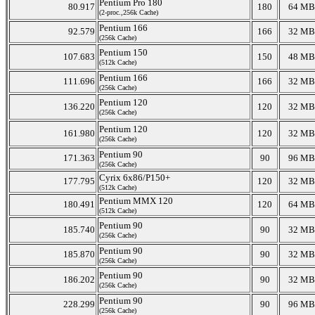
Pentium Pro 180
80.917
180
64 MB
(2-proc.,256k Cache)
Pentium 166
92.579
166
32 MB
(256k Cache)
Pentium 150
107.683
150
48 MB
(512k Cache)
Pentium 166
111.696
166
32 MB
(256k Cache)
Pentium 120
136.220
120
32 MB
(256k Cache)
Pentium 120
161.980
120
32 MB
(256k Cache)
Pentium 90
171.363
90
96 MB
(256k Cache)
Cyrix 6x86/P150+
177.795
120
32 MB
(512k Cache)
Pentium MMX 120
180.491
120
64 MB
(512k Cache)
Pentium 90
185.740
90
32 MB
(256k Cache)
Pentium 90
185.870
90
32 MB
(256k Cache)
Pentium 90
186.202
90
32 MB
(256k Cache)
Pentium 90
228.299
90
96 MB
(256k Cache)