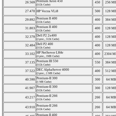
Pentium Xeon 450
26.569
450
256 M
(512k Cache)
27.470
HP Vectra VLi8
500
128 M
Pentium II 400
29.892
400
384 M
(512k Cache)
Pentium II 400
31.803
400
128 M
(512k Cache)
Dell P2 2x400
32.379
400
128 M
(2-proc., 512k Cache)
Dell P2 400
32.484
400
128 M
(512k Cache)
HP NetServer LH4r
33.102
400
2304 M
(4 proc., 1MB Cache)
Pentium III 550
37.135
550
384 M
(512k Cache)
DEC AlphaServer 4000
37.522
400
512 M
(2-proc., 2 MB Cache)
Pentium-II 300
40.590
300
64 MB
(1 MB Cache)
Pentium-II 300
41.907
300
128 M
(512k Cache)
Pentium-II 266
43.217
266
64 MB
(512k Cache)
Pentium-II 266
43.910
266
64 MB
(512k Cache)
Pentium II 400