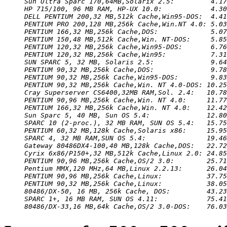
Sun Ultra Sparc 170,64MB,Solarix 2.5:         4.17
HP 715/100, 96 MB RAM, HP-UX 10.0:            4.30
DELL PENTIUM 200,32 MB,512k Cache,Win95-DOS:  4.41
PENTIUM PRO 200,128 MB,256k Cache,Win.NT 4.0: 5.03
PENTIUM 166,32 MB,256k Cache,DOS:             5.07
PENTIUM 150,48 MB,512k Cache,Win. NT-DOS:     5.85
PENTIUM 120,32 MB,256k Cache,Win95-DOS:       6.76
PENTIUM 120,32 MB,256k Cache,Win95:           7.31
SUN SPARC 5, 32 MB, Solaris 2.5:              9.64
PENTIUM 90,32 MB,256k Cache,DOS:              9.78
PENTIUM 90,32 MB,256k Cache,Win95-DOS:        9.83
PENTIUM 90,32 MB,256k Cache,Win. NT 4.0-DOS: 10.25
Cray Superserver CS6400,32MB RAM,Sol. 2.4:   10.78
PENTIUM 90,96 MB,256k Cache,Win. NT 4.0:     11.77
PENTIUM 166,32 MB,256k Cache,Win. NT 4.0:    12.42
Sun Sparc 5, 40 MB, Sun OS 5.4:              12.80
SPARC 10 (2-proc.), 32 MB RAM, SUN OS 5.4:   15.75
PENTIUM 60,32 MB,128k Cache,Solaris x86:     15.95
SPARC 4, 32 MB RAM,SUN OS 5.4:               19.46
Gateway 80486DX4-100,40 MB,128k Cache,DOS:   22.72
Cyrix 6x86/P150+,32 MB,512k Cache,Linux 2.0: 24.85
PENTIUM 90,96 MB,256k Cache,OS/2 3.0:        25.71
Pentium MMX,120 MHz,64 MB,Linux 2.2.13:      26.04
PENTIUM 90,96 MB,256k Cache,Linux:           37.75
PENTIUM 90,32 MB,256k Cache,Linux:           38.05
80486/DX-50, 16 MB, 256k Cache, DOS:         43.23
SPARC 1+, 16 MB RAM, SUN OS 4.11:            75.41
80486/DX-33,16 MB,64k Cache,OS/2 3.0-DOS:    76.03