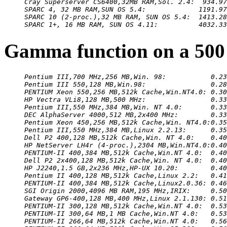
Cray Superserver CS6400,32MB RAM,Sol. 2.4:  934.97
SPARC 4, 32 MB RAM,SUN OS 5.4:             1191.97
SPARC 10 (2-proc.),32 MB RAM, SUN OS 5.4:  1413.28
SPARC 1+, 16 MB RAM, SUN OS 4.11:          4032.33
Gamma function on a 500
Pentium III,700 MHz,256 MB,Win. 98:           0.23
Pentium III 550,128 MB,Win.98:                0.28
PENTIUM Xeon 550,256 MB,512k Cache,Win.NT4.0: 0.30
HP Vectra VLi8,128 MB,500 MHz:                0.33
Pentium III,550 MHz,384 MB,Win. NT 4.0:       0.33
DEC AlphaServer 4000,512 MB,2x400 MHz:        0.33
Pentium Xeon 450,256 MB,512k Cache,Win. NT4.0:0.35
Pentium III,550 MHz,384 MB,Linux 2.2.13:      0.35
Dell P2 400,128 MB,512k Cache,Win. NT 4.0:    0.40
HP NetServer LH4r (4-proc.),2304 MB,Win.NT4.0:0.40
PENTIUM-II 400,384 MB,512k Cache,Win.NT 4.0:  0.40
Dell P2 2x400,128 MB,512k Cache,Win. NT 4.0:  0.40
HP J2240,1.5 GB,2x236 MHz,HP-UX 10.20:        0.40
Pentium II 400,128 MB,512k Cache,Linux 2.2:   0.41
PENTIUM-II 400,384 MB,512k Cache,Linux2.0.36: 0.46
SGI Origin 2000,4096 MB RAM,195 MHz,IRIX:     0.50
Gateway GP6-400,128 MB,400 MHz,Linux 2.1.130: 0.51
PENTIUM-II 300,128 MB,512k Cache,Win.NT 4.0:  0.53
PENTIUM-II 300,64 MB,1 MB Cache,Win.NT 4.0:   0.53
PENTIUM-II 266,64 MB,512k Cache,Win.NT 4.0:   0.56