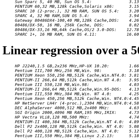
Sun Sparc 5, 40 MB, Sun OS 5.4:               3.13
PENTIUM 60,32 MB,128k Cache,Solaris x86:      3.15
SPARC 10 (2-proc.), 32 MB RAM, SUN OS 5.4:    3.20
SPARC 4, 32 MB RAM,SUN OS 5.4:                3.94
Gateway 80486DX4-100,40 MB,128k Cache,DOS:    4.26
80486/DX-50, 16 MB, 256k Cache, DOS:          8.02
80486/DX-33,16 MB,64k Cache,OS/2 3.0-DOS:    12.78
SPARC 1+, 16 MB RAM, SUN OS 4.11:            16.60
Linear regression over a 
HP J2240,1.5 GB,2x236 MHz,HP-UX 10.20:        1.66
Pentium III,700 MHz,256 MB,Win. 98:           3.18
PENTIUM Xeon 550,256 MB,512k Cache,Win.NT4.0: 3.81
PENTIUM-II 266,64 MB,512k Cache,Win.NT 4.0:   3.95
Pentium III 550,128 MB,Win.98:                4.03
PENTIUM-II 266,64 MB,512k Cache,Win.95-DOS:   4.13
Pentium III,550 MHz,384 MB,Win. NT 4.0:       4.25
Pentium Xeon 450,256 MB,512k Cache,Win. NT4.0:4.45
HP NetServer LH4r (4-proc.),2304 MB,Win.NT4.0:4.58
DEC AlphaServer 4000,512 MB,2x400 MHz:        4.63
SGI Origin 2000,4096 MB RAM,195 MHz,IRIX:     4.73
HP Vectra VLi8,128 MB,500 MHz:                4.74
PENTIUM-II 400,384 MB,512k Cache,Win.NT 4.0:  4.89
Dell P2 2x400,128 MB,512k Cache,Win. NT 4.0:  5.08
Dell P2 400,128 MB,512k Cache,Win. NT 4.0:    5.12
Pentium III,550 MHz,384 MB,Linux 2.2.13:      5.18