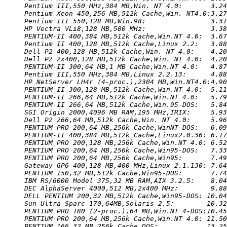
Pentium III,550 MHz,384 MB,Win. NT 4.0:       3.24
Pentium Xeon 450,256 MB,512k Cache,Win. NT4.0:3.27
Pentium III 550,128 MB,Win.98:                3.31
HP Vectra VLi8,128 MB,500 MHz:                3.38
PENTIUM-II 400,384 MB,512k Cache,Win.NT 4.0:  3.67
Pentium II 400,128 MB,512k Cache,Linux 2.2:   3.88
Dell P2 400,128 MB,512k Cache,Win. NT 4.0:    4.20
Dell P2 2x400,128 MB,512k Cache,Win. NT 4.0:  4.20
PENTIUM-II 300,64 MB,1 MB Cache,Win.NT 4.0:   4.87
Pentium III,550 MHz,384 MB,Linux 2.2.13:      4.88
HP NetServer LH4r (4-proc.),2304 MB,Win.NT4.0:4.90
PENTIUM-II 300,128 MB,512k Cache,Win.NT 4.0:  5.11
PENTIUM-II 266,64 MB,512k Cache,Win.NT 4.0:   5.79
PENTIUM-II 266,64 MB,512k Cache,Win.95-DOS:   5.84
SGI Origin 2000,4096 MB RAM,195 MHz,IRIX:     5.93
Dell P2 266,64 MB,512k Cache,Win. NT 4.0:     5.96
PENTIUM PRO 200,64 MB,256k Cache,WinNT-DOS:   6.09
PENTIUM-II 400,384 MB,512k Cache,Linux2.0.36: 6.17
PENTIUM PRO 200,128 MB,256k Cache,Win.NT 4.0: 6.52
PENTIUM PRO 200,64 MB,256k Cache,Win95-DOS:   7.33
PENTIUM PRO 200,64 MB,256k Cache,Win95:       7.49
Gateway GP6-400,128 MB,400 MHz,Linux 2.1.130: 7.64
PENTIUM 150,32 MB,512k Cache,Win95-DOS:       7.74
IBM RS/6000 Model 375,32 MB RAM,AIX 3.2.5:    8.04
DEC AlphaServer 4000,512 MB,2x400 MHz:        9.88
DELL PENTIUM 200,32 MB,512k Cache,Win95-DOS: 10.04
Sun Ultra Sparc 170,64MB,Solaris 2.5:        10.32
PENTIUM PRO 180 (2-proc.),64 MB,Win.NT 4-DOS:10.45
PENTIUM PRO 200,64 MB,256k Cache,Win.NT 4.0: 11.50
PENTIUM 166,32 MB,256k Cache,DOS:            13.25