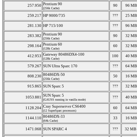
Pentium 90
257.950
90
96 MB
(256k Cache)
259.217
HP 9000/735
???
25 MB
281.130
HP 715/100
???
96 MB
Pentium 90
283.382
90
32 MB
(256k Cache)
Pentium 60
298.164
60
32 MB
(128k Cache)
Gateway 80486DX4-100
412.953
100
40 MB
(128k Cache)
579.267
SUN Ultra Sparc 170
???
64 MB
80486DX-50
808.230
50
16 MB
(256k Cache)
915.865
SUN Sparc 5
???
32 MB
SUN Sparc 5
1053.881
???
40 MB
(GAUSS running in vanilla mode)
Cray Superserver CS6400
1128.204
60
64 MB
(12 SuperSparc processors)
80486DX-33
1144.110
33
16 MB
(64k Cache)
1471.068
SUN SPARC 4
???
32 M