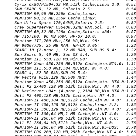
Cyrix 6x86/P150+,32 MB,512k Cache,Linux 2.0:  0.51
SUN SPARC 5, 32 MB, Solaris 2.5:              0.54
PENTIUM 90,96 MB,256k Cache,Linux:            0.58
PENTIUM 90,32 MB,256k Cache,Linux:            0.60
Sun Ultra Sparc 170,64MB,Solaris 2.5:         0.82
Cray Superserver CS6400,32MB RAM,Sol. 2.4:    0.83
PENTIUM 60,32 MB,128k Cache,Solaris x86:      0.87
HP 715/100, 96 MB RAM, HP-UX 10.0:            0.97
Pentium III,700 MHz,256 MB,Win. 98:           1.04
HP 9000/735, 25 MB RAM, HP-UX 9.05:           1.22
SPARC 10 (2-proc.), 32 MB RAM, SUN OS 5.4:    1.22
Sun Sparc 5, 40 MB, Sun OS 5.4:               1.26
Pentium III 550,128 MB,Win.98:                1.30
PENTIUM Xeon 550,256 MB,512k Cache,Win.NT4.0: 1.31
Pentium III,550 MHz,384 MB,Win. NT 4.0:       1.35
SPARC 4, 32 MB RAM,SUN OS 5.4:                1.43
HP Vectra VLi8,128 MB,500 MHz:                1.44
Pentium Xeon 450,256 MB,512k Cache,Win. NT4.0:1.62
Dell P2 2x400,128 MB,512k Cache,Win. NT 4.0:  1.82
HP NetServer LH4r (4-proc.),2304 MB,Win.NT4.0:1.82
Dell P2 400,128 MB,512k Cache,Win. NT 4.0:    1.82
PENTIUM-II 400,384 MB,512k Cache,Win.NT 4.0:  1.82
Pentium II 400,128 MB,512k Cache,Linux 2.2:   1.83
PENTIUM-II 300,128 MB,512k Cache,Win.NT 4.0:  2.44
PENTIUM-II 300,64 MB,1 MB Cache,Win.NT 4.0:   2.46
PENTIUM-II 266,64 MB,512k Cache,Win.NT 4.0:   2.74
Dell P2 266,64 MB,512k Cache,Win. NT 4.0:     2.76
PENTIUM-II 266,64 MB,512k Cache,Win.95-DOS:   2.78
PENTIUM PRO 200,128 MB,256k Cache,Win.NT 4.0: 3.66