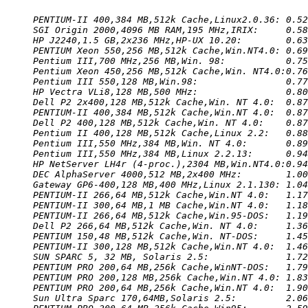
PENTIUM-II 400,384 MB,512k Cache,Linux2.0.36: 0.52
SGI Origin 2000,4096 MB RAM,195 MHz,IRIX:     0.58
HP J2240,1.5 GB,2x236 MHz,HP-UX 10.20:        0.63
PENTIUM Xeon 550,256 MB,512k Cache,Win.NT4.0: 0.69
Pentium III,700 MHz,256 MB,Win. 98:           0.75
Pentium Xeon 450,256 MB,512k Cache,Win. NT4.0:0.76
Pentium III 550,128 MB,Win.98:                0.77
HP Vectra VLi8,128 MB,500 MHz:                0.80
Dell P2 2x400,128 MB,512k Cache,Win. NT 4.0:  0.87
PENTIUM-II 400,384 MB,512k Cache,Win.NT 4.0:  0.87
Dell P2 400,128 MB,512k Cache,Win. NT 4.0:    0.87
Pentium II 400,128 MB,512k Cache,Linux 2.2:   0.88
Pentium III,550 MHz,384 MB,Win. NT 4.0:       0.89
Pentium III,550 MHz,384 MB,Linux 2.2.13:      0.94
HP NetServer LH4r (4-proc.),2304 MB,Win.NT4.0:0.94
DEC AlphaServer 4000,512 MB,2x400 MHz:        1.00
Gateway GP6-400,128 MB,400 MHz,Linux 2.1.130: 1.04
PENTIUM-II 266,64 MB,512k Cache,Win.NT 4.0:   1.17
PENTIUM-II 300,64 MB,1 MB Cache,Win.NT 4.0:   1.18
PENTIUM-II 266,64 MB,512k Cache,Win.95-DOS:   1.19
Dell P2 266,64 MB,512k Cache,Win. NT 4.0:     1.36
PENTIUM 150,48 MB,512k Cache,Win. NT-DOS:     1.45
PENTIUM-II 300,128 MB,512k Cache,Win.NT 4.0:  1.46
SUN SPARC 5, 32 MB, Solaris 2.5:              1.72
PENTIUM PRO 200,64 MB,256k Cache,WinNT-DOS:   1.79
PENTIUM PRO 200,128 MB,256k Cache,Win.NT 4.0: 1.83
PENTIUM PRO 200,64 MB,256k Cache,Win.NT 4.0:  1.90
Sun Ultra Sparc 170,64MB,Solaris 2.5:         2.06