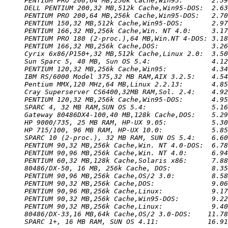
PENTIUM PRO 200,64 MB,256k Cache,Win95:       2.59
DELL PENTIUM 200,32 MB,512k Cache,Win95-DOS:  2.63
PENTIUM PRO 200,64 MB,256k Cache,Win95-DOS:   2.70
PENTIUM 150,32 MB,512k Cache,Win95-DOS:       2.97
PENTIUM 166,32 MB,256k Cache,Win. NT 4.0:     3.17
PENTIUM PRO 180 (2-proc.),64 MB,Win.NT 4-DOS: 3.18
PENTIUM 166,32 MB,256k Cache,DOS:             3.26
Cyrix 6x86/P150+,32 MB,512k Cache,Linux 2.0:  3.50
Sun Sparc 5, 40 MB, Sun OS 5.4:               4.12
PENTIUM 120,32 MB,256k Cache,Win95:           4.34
IBM RS/6000 Model 375,32 MB RAM,AIX 3.2.5:    4.54
Pentium MMX,120 MHz,64 MB,Linux 2.2.13:       4.85
Cray Superserver CS6400,32MB RAM,Sol. 2.4:    4.92
PENTIUM 120,32 MB,256k Cache,Win95-DOS:       4.95
SPARC 4, 32 MB RAM,SUN OS 5.4:                5.16
Gateway 80486DX4-100,40 MB,128k Cache,DOS:    5.29
HP 9000/735, 25 MB RAM, HP-UX 9.05:           5.30
HP 715/100, 96 MB RAM, HP-UX 10.0:            5.85
SPARC 10 (2-proc.), 32 MB RAM, SUN OS 5.4:    6.60
PENTIUM 90,32 MB,256k Cache,Win. NT 4.0-DOS:  6.78
PENTIUM 90,96 MB,256k Cache,Win. NT 4.0:      6.94
PENTIUM 60,32 MB,128k Cache,Solaris x86:      7.88
80486/DX-50, 16 MB, 256k Cache, DOS:          8.35
PENTIUM 90,96 MB,256k Cache,OS/2 3.0:         8.58
PENTIUM 90,32 MB,256k Cache,DOS:              9.06
PENTIUM 90,96 MB,256k Cache,Linux:            9.17
PENTIUM 90,32 MB,256k Cache,Win95-DOS:        9.22
PENTIUM 90,32 MB,256k Cache,Linux:            9.40
80486/DX-33,16 MB,64k Cache,OS/2 3.0-DOS:    11.78
SPARC 1+, 16 MB RAM, SUN OS 4.11:            16.91