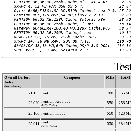
PENTIUM 90,96 MB,256k Cache,Win. NT 4.0:     22.26
SPARC 4, 32 MB RAM,SUN OS 5.4:               22.84
Cyrix 6x86/P150+,32 MB,512k Cache,Linux 2.0: 25.22
Pentium MMX,120 MHz,64 MB,Linux 2.2.13:      27.03
PENTIUM 60,32 MB,128k Cache,Solaris x86:     28.90
PENTIUM 90,96 MB,256k Cache,Linux:           38.14
Gateway 80486DX4-100,40 MB,128k Cache,DOS:   38.94
PENTIUM 90,32 MB,256k Cache,Linux:           40.13
80486/DX-50, 16 MB, 256k Cache, DOS:         73.93
SPARC 1+, 16 MB RAM, SUN OS 4.11:           110.70
80486/DX-33,16 MB,64k Cache,OS/2 3.0-DOS:   114.16
SUN SPARC 5, 32 MB, Solaris 2.5:             17.83
Tes
Overall Perfor.
Computer
MHz
RAM
Index
(low is better)
21.153
Pentium III 700
700
256 M
Pentium Xeon 550
23.030
550
256 M
(512k Cache)
25.106
Pentium III 550
550
128 M
Pentium III 550
25.911
550
384 M
(512k Cache)