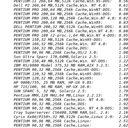
PENTIUM-II 266,64 MB,512k Cache,Win.95-DOS:   0.56
Dell P2 266,64 MB,512k Cache,Win. NT 4.0:     0.61
PENTIUM PRO 200,64 MB,256k Cache,WinNT-DOS:   0.78
PENTIUM PRO 200,64 MB,256k Cache,Win95-DOS:   0.80
PENTIUM PRO 200,128 MB,256k Cache,Win.NT 4.0: 0.82
PENTIUM PRO 200,64 MB,256k Cache,Win95:       0.83
DELL PENTIUM 200,32 MB,512k Cache,Win95-DOS:  0.83
PENTIUM PRO 200,64 MB,256k Cache,Win.NT 4.0:  0.88
PENTIUM PRO 180 (2-proc.),64 MB,Win.NT 4-DOS: 0.95
PENTIUM 150,32 MB,512k Cache,Win95-DOS:       0.99
PENTIUM 166,32 MB,256k Cache,Win. NT 4.0:     1.00
PENTIUM 166,32 MB,256k Cache,DOS:             1.04
PENTIUM 90,96 MB,256k Cache,OS/2 3.0:         1.08
Sun Ultra Sparc 170,64MB,Solaris 2.5:         1.11
PENTIUM 150,48 MB,512k Cache,Win. NT-DOS:     1.22
IBM RS/6000 Model 375,32 MB RAM,AIX 3.2.5:    1.34
PENTIUM 90,32 MB,256k Cache,Win95-DOS:        1.37
PENTIUM 120,32 MB,256k Cache,Win95-DOS:       1.43
PENTIUM 120,32 MB,256k Cache,Win95:           1.49
HP 9000/735, 25 MB RAM, HP-UX 9.05:           1.49
HP 715/100, 96 MB RAM, HP-UX 10.0:            1.64
SUN SPARC 5, 32 MB, Solaris 2.5:              1.79
Pentium MMX,120 MHz,64 MB,Linux 2.2.13:       1.79
PENTIUM 90,96 MB,256k Cache,Win. NT 4.0:      1.90
PENTIUM 90,32 MB,256k Cache,DOS:              1.92
PENTIUM 90,32 MB,256k Cache,Win. NT 4.0-DOS:  1.98
Cray Superserver CS6400,32MB RAM,Sol. 2.4:    2.16
Cyrix 6x86/P150+,32 MB,512k Cache,Linux 2.0:  2.24
PENTIUM 90,96 MB,256k Cache,Linux:            2.51
PENTIUM 90,32 MB,256k Cache,Linux:            2.62