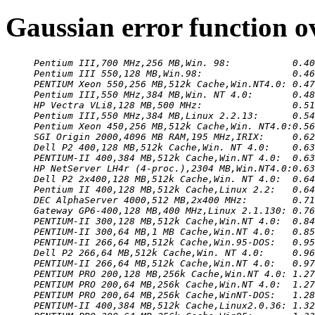
Gaussian error function o
Pentium III,700 MHz,256 MB,Win. 98:           0.40
Pentium III 550,128 MB,Win.98:                0.46
PENTIUM Xeon 550,256 MB,512k Cache,Win.NT4.0: 0.47
Pentium III,550 MHz,384 MB,Win. NT 4.0:       0.48
HP Vectra VLi8,128 MB,500 MHz:                0.51
Pentium III,550 MHz,384 MB,Linux 2.2.13:      0.54
Pentium Xeon 450,256 MB,512k Cache,Win. NT4.0:0.56
SGI Origin 2000,4096 MB RAM,195 MHz,IRIX:     0.62
Dell P2 400,128 MB,512k Cache,Win. NT 4.0:    0.63
PENTIUM-II 400,384 MB,512k Cache,Win.NT 4.0:  0.63
HP NetServer LH4r (4-proc.),2304 MB,Win.NT4.0:0.63
Dell P2 2x400,128 MB,512k Cache,Win. NT 4.0:  0.64
Pentium II 400,128 MB,512k Cache,Linux 2.2:   0.64
DEC AlphaServer 4000,512 MB,2x400 MHz:        0.71
Gateway GP6-400,128 MB,400 MHz,Linux 2.1.130: 0.76
PENTIUM-II 300,128 MB,512k Cache,Win.NT 4.0:  0.84
PENTIUM-II 300,64 MB,1 MB Cache,Win.NT 4.0:   0.85
PENTIUM-II 266,64 MB,512k Cache,Win.95-DOS:   0.95
Dell P2 266,64 MB,512k Cache,Win. NT 4.0:     0.96
PENTIUM-II 266,64 MB,512k Cache,Win.NT 4.0:   0.97
PENTIUM PRO 200,128 MB,256k Cache,Win.NT 4.0: 1.27
PENTIUM PRO 200,64 MB,256k Cache,Win.NT 4.0:  1.27
PENTIUM PRO 200,64 MB,256k Cache,WinNT-DOS:   1.28
PENTIUM-II 400,384 MB,512k Cache,Linux2.0.36: 1.32