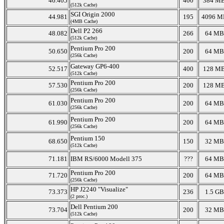
46.405
400
384 M
(512k Cache)
SGI Origin 2000
44.981
195
4096 M
(4MB Cache)
Dell P2 266
48.082
266
64 MB
(512k Cache)
Pentium Pro 200
50.650
200
64 MB
(256k Cache)
Gateway GP6-400
52.517
400
128 M
(512k Cache)
Pentium Pro 200
57.530
200
128 M
(256k Cache)
Pentium Pro 200
61.030
200
64 MB
(256k Cache)
Pentium Pro 200
61.990
200
64 MB
(256k Cache)
Pentium 150
68.650
150
32 MB
(512k Cache)
71.181
IBM RS/6000 Modell 375
???
64 MB
Pentium Pro 200
71.720
200
64 MB
(256k Cache)
HP J2240 "Visualize"
73.373
236
1.5 GB
(2 proc.)
Dell Pentium 200
73.704
200
32 MB
(512k Cache)